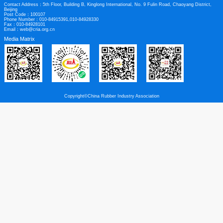
Links
|
Legal Disclaimer
Contact us
Contact Address：5th Floor, Building B, Kinglong International, No. 9 Fulin Roa
Beijing
Post Code：100107
Phone Number：010-84915391,010-84928330
Fax：010-84928101
Email：web@cria.org.cn
Media Matrix
Copyright©China Rubber Industry Association