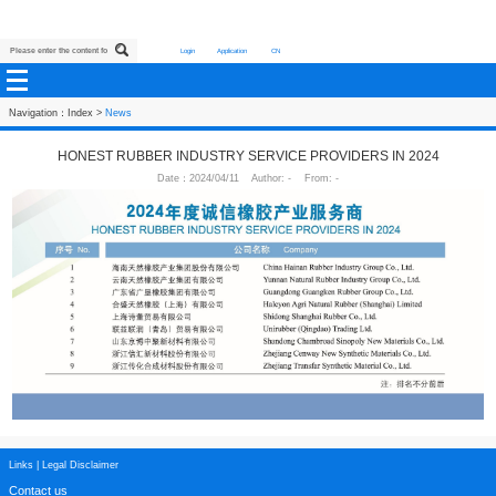
Login
Application
CN
Navigation：
Index
>
News
HONEST RUBBER INDUSTRY SERVICE PROVIDERS
Date：2024/04/11 Author: - From: -