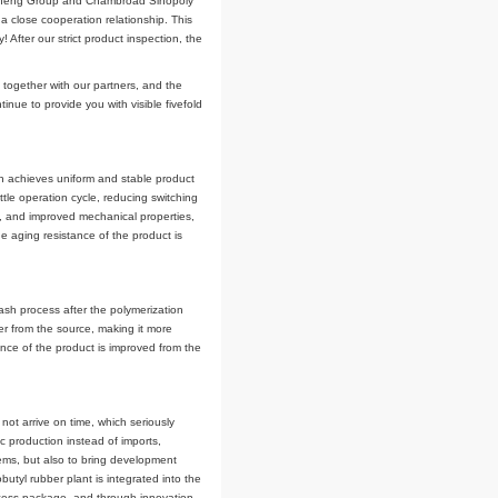
neral manager, Wang Xiaohai, technical general manager, Zheng Hongbing,
 At the same time, the representative of the partner Shandong Yongsheng
Sinopoly has been sent to Shandong Yongsheng Rubber Group Co., Ltd. The
mobutyl rubber. He said: Shandong Yongsheng Group and Chambroad Sinopol
 bromobutyl rubber, and have maintained a close cooperation relationship. This
ubber products" of Chambroad Sinopoly! After our strict product inspection, t
 and carried out the unveiling ceremony together with our partners, and the
 new year, Chambroad Sinopoly will continue to provide you with visible fivefo
ssolution (PDD) technology in China, which achieves uniform and stable produc
ymerization reaction cycle, coalescing kettle operation cycle, reducing switchi
sing performance, better filler dispersion, and improved mechanical properties
 purer, the cleanliness is improved, the aging resistance of the product is