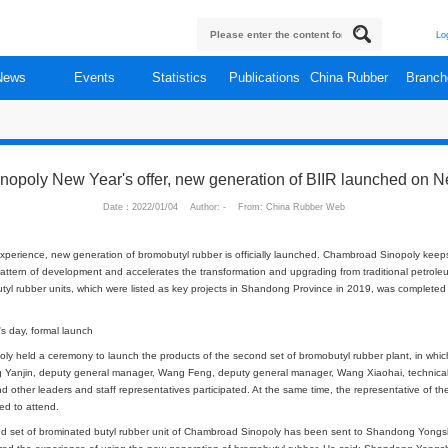
About
News
Events
Statistics
Publi
s
hambroad Sinopoly New Year's offer, new generat
Date：2022/01/04 Author: - From: 
er, new year new experience, new generation of bromobutyl rubber is officia
rgy, builds a new pattern of development and accelerates the transformation 
 two sets of bromobutyl rubber units, which were listed as key projects in Sh
.
nt on the new year's day, formal launch
, Chambroad Sinopoly held a ceremony to launch the products of the second s