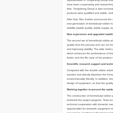
manager of Chambro
director of Rubber 
Rubber Group Co., Lt
At present, the fi
representitive of 
have been cooperati
time, Yongsheng Gro
products were qualif
After that, Ren Xue
new generation of b
stability (stable qu
New experience an
The second set of b
quality from the pro
and improving stabil
which enhances the 
better, and the life
Scientific researc