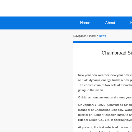
Home
Navigation：
Index
>
New
C
New year new weath
and old dynamic ene
The construction of
going to the market
Official announceme
On January 1, 2022