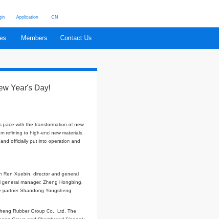
Login
Application
CN
cations
China Rubber
Branches
Members
Contact
ion of BIIR launched on New Year's Day!
China Rubber Web
lly launched. Chambroad Sinopoly keeps pace with the transformation of new
and upgrading from traditional petroleum refining to high-end new materials.
andong Province in 2019, was completed and officially put into operation and
et of bromobutyl rubber plant, in which Ren Xuebin, director and general