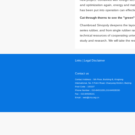
Compared with the d
reaction and direct
environmentally fri
design of equipment,
Working together 
The construction of 
restricted the proj
technical cooperati
opportunities for d
new project. Combin
and optimization a
has been put into o
Cut through thorns
Chambroad Sinopoly
series rubber, and 
technical resources
study and research.