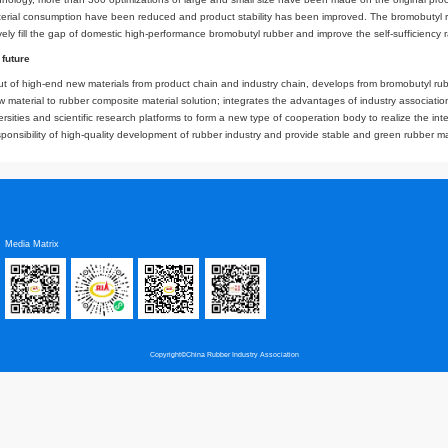
ouble rubber solution (DSS) technology commonly used in China, the PDD tec
ly dissolves the homogenization, which improves the stability of the products
endly. In addition, the reactor and equipment of the new production line are 
 so that the quality of domestic bromobutyl rubber is raised to another level.
to prevent the epidemic and resume work
bromobutyl rubber plant in the era of epidemic is full of uncertainties and dif
ect progress. Tests and challenges coexist, and every seed that has survived 
on with domestic manufacturers, and joint development of new technologies, b
omestic equipment manufacturers. The experience of technology exploration and 
ed with foreign technology, more than 300 optimizations of large and small
gain, energy and material consumption have been reduced and product stabili
peration can effectively fill the gap of domestic high-performance bromobutyl 
 to see the "green" future
 deepens the layout of high-end new materials from product chain and indust
from single rubber raw material to rubber composite material solution; integra
 of cooperating universities and scientific research platforms to form a new t
 We will take the responsibility of high-quality development of rubber industr