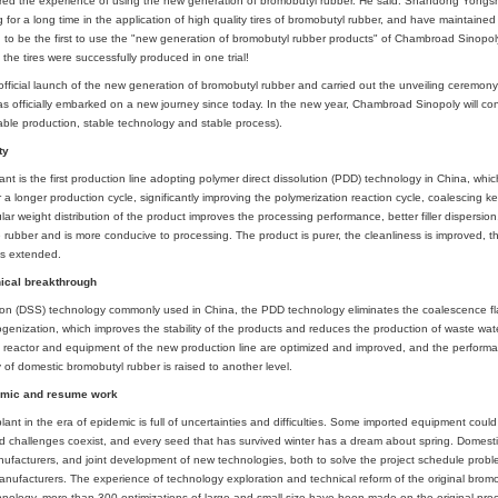
ad Sinopoly, Wang Yanjin, deputy general manager, Wang Feng, deputy ge
Research Institute and other leaders and staff representatives participated.
d. is specially invited to attend.
rst vehicle of the second set of brominated butyl rubber unit of Chambroad 
Yongsheng Group shared the experience of using the new generation of bro
ng and researching for a long time in the application of high quality tires of
up is also honored to be the first to use the "new generation of bromobutyl r
ied and stable, and the tires were successfully produced in one trial!
bin announced the official launch of the new generation of bromobutyl rubber
romobutyl rubber has officially embarked on a new journey since today. In the
ality, stable supply, stable production, stable technology and stable process).
d upgraded stability
romobutyl rubber plant is the first production line adopting polymer direct di
cess and can run for a longer production cycle, significantly improving the pol
ity. The wide molecular weight distribution of the product improves the proces
performance of the rubber and is more conducive to processing. The product is
 cycle of the product is extended.
h support and technical breakthrough