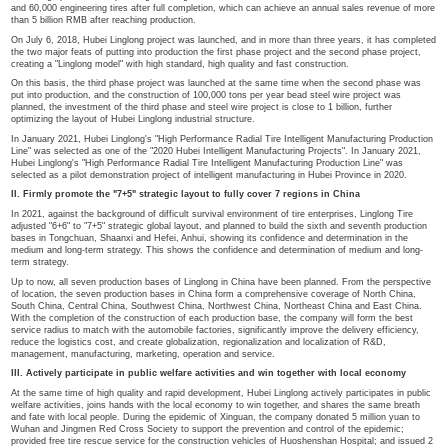
In this regard, Chairman Wang Feng said in his speech that with the completion
production bases, the company will speed up the construction of the project, w
environmentally friendly automated, digital and intelligent factory, to export hig
the market and enhance the overall competitiveness of the company!
I. Intelligent production base to build high quality products and enhan
As the fourth production base built by Linglong in China, Hubei Linglong projec
of 5.4 billion RMB and is planned to be built in three phases, with an annual pr
million high-performance passenger and light truck radial tires, 2.4 million truck
and 60,000 engineering tires after full completion, which can achieve an annua
than 5 billion RMB after reaching production.
On July 6, 2018, Hubei Linglong project was launched, and in more than three 
the two major feats of putting into production the first phase project and the s
creating a "Linglong model" with high standard, high quality and fast constructi
On this basis, the third phase project was launched at the same time when t
put into production, and the construction of 100,000 tons per year bead steel w
planned, the investment of the third phase and steel wire project is close to 1 bi
optimizing the layout of Hubei Linglong industrial structure.
In January 2021, Hubei Linglong's "High Performance Radial Tire Intelligent M
Line" was selected as one of the "2020 Hubei Intelligent Manufacturing Project
Hubei Linglong's "High Performance Radial Tire Intelligent Manufacturing Prod
selected as a pilot demonstration project of intelligent manufacturing in Hubei 
II. Firmly promote the "7+5" strategic layout to fully cover 7 regions in 
In 2021, against the background of difficult survival environment of tire enterpr
adjusted "6+6" to "7+5" strategic global layout, and planned to build the sixth 