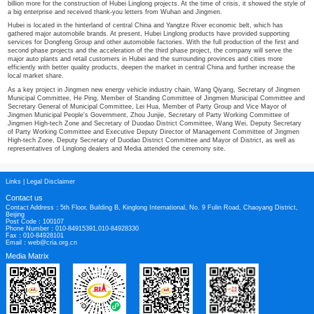
bases in Tongchuan, Shaanxi and Hefei, Anhui, showing its confidence and det
medium and long-term strategy. This shows the confidence and determination
term strategy.
Up to now, all seven production bases of Linglong in China have been planned
of location, the seven production bases in China form a comprehensive covera
South China, Central China, Southwest China, Northwest China, Northeast Ch
With the completion of the construction of each production base, the company 
service radius to match with the automobile factories, significantly improve the 
reduce the logistics cost, and create globalization, regionalization and localiza
management, manufacturing, marketing, operation and service.
III. Actively participate in public welfare activities and win together wi
At the same time of high quality and rapid development, Hubei Linglong actively
welfare activities, joins hands with the local economy to win together, and sh
and fate with local people. During the epidemic of Xinguan, the company donat
Wuhan and Jingmen Red Cross Society to support the prevention and control o
provided free tire rescue service for the construction vehicles of Huoshenshan
billion more for the construction of Hubei Linglong projects. At the time of crisi
a big enterprise and received thank-you letters from Wuhan and Jingmen.
Hubei is located in the hinterland of central China and Yangtze River economic
gathered major automobile brands. At present, Hubei Linglong products have p
services for Dongfeng Group and other automobile factories. With the full produ
second phase projects and the acceleration of the third phase project, the com
major auto plants and retail customers in Hubei and the surrounding provinces
efficiently with better quality products, deepen the market in central China and
local market share.