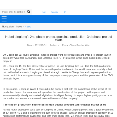
Login
Application
CN
Navigation：
Index
>
News
Hubei Linglong's 2nd phase project goes into production, 
starts
Date：2021/12/31 Author: - From: China Rubber We
On December 29, Hubei Linglong Phase II project went into production and Pha
ceremony was held in Jingmen, and Linglong Tire's "7+5" strategic layout once 
progress.
On December 15, the first all-steel tire of phase I of Jilin Linglong Tire Co., Ltd
base of Linglong Tire in China and the seventh production base in the world, w
out. Within half a month, Linglong achieved strategic results in Changchun an
bases, which is a strong testimony of the company's steady progress and firm
strategic layout.