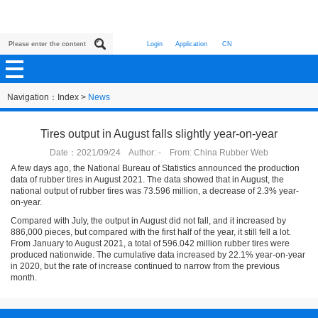
Login
Application
CN
Navigation：
Index
>
News
Tires output in August falls slightly year-on-year
Date：2021/09/24 Author: - From: China Rubber Web
A few days ago, the National Bureau of Statistics announced the production
data of rubber tires in August 2021. The data showed that in August, the
national output of rubber tires was 73.596 million, a decrease of 2.3% year-
on-year.
Compared with July, the output in August did not fall, and it increased by
886,000 pieces, but compared with the first half of the year, it still fell a lot.
From January to August 2021, a total of 596.042 million rubber tires were
produced nationwide. The cumulative data increased by 22.1% year-on-year
in 2020, but the rate of increase continued to narrow from the previous
month.