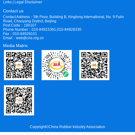
Links
|
Legal Disclaimer
Contact us
Contact Address：5th Floor, Building B, Kinglong International, No. 9 Fulin
Road, Chaoyang District, Beijing
Post Code：100107
Phone Number：010-84915391,010-84928330
Fax：010-84928101
Email：web@cria.org.cn
Media Matrix
Copyright©China Rubber Industry Association