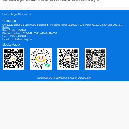
* Situation on the production and business operation of the China rubber industr
hose and belt, non-tire product, bicycle tire, latex, rubber chemical, rubber f
black.
After the conference on Oct. 26, CRIA will take the delegates to visit the local 
Hangzhou, China.
CRIA welcome the global technicians and managers to submit the papers to th
welcome the international delegates to attend the event. More information requ
the release organizer CRIA via the tel. +86-10-84924091, email info@cria.org
Links
|
Legal Disclaimer
Contact us
Contact Address：5th Floor, Building B, Kinglong International, No. 9 Fulin Roa
Beijing
Post Code：100107
Phone Number：010-84915391,010-84928330
Fax：010-84928101
Email：web@cria.org.cn
Media Matrix