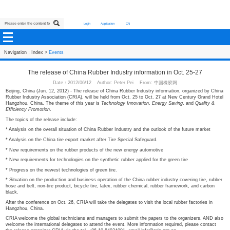
Login
Application
CN
Navigation：
Index
>
Events
The release of China Rubber Industry information in 
Date：2012/06/12 Author: Peter Pei From: 中国橡
Beijing, China (Jun. 12, 2012) - The release of China Rubber Industry informat
Rubber Industry Association (CRIA), will be held from Oct. 25 to Oct. 27 at 
Hangzhou, China. The theme of this year is
Technology Innovation
,
Energy Sa
Efficiency Promotion
.
The topics of the release include:
* Analysis on the overall situation of China Rubber Industry and the outlook of
* Analysis on the China tire export market after Tire Special Safeguard.
* New requirements on the rubber products of the new energy automotive
* New requirements for technologies on the synthetic rubber applied for the gre
* Progress on the newest technologies of green tire.