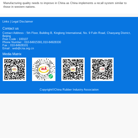
western nations.
China needs to develop strong brand names in the tyre segment. Strong brands
tyre makers command much higher prices both in China and in overseas marke
Tyre labelling laws are emerging in many countries, and Chinese tyre makers 
challenge with tyres which deliver high performance in wet grip, fuel efficienc
Trade friction is increasing. Fan pointed to the United States in this respect, c
presidential election is exacerbating trade friction.
Manufacturing quality needs to improve in China as China implements a recall 
those in western nations.
Links
|
Legal Disclaimer
Contact us
Contact Address：5th Floor, Building B, Kinglong International, No. 9 Fulin Roa
Beijing
Post Code：100107
Phone Number：010-84915391,010-84928330
Fax：010-84928101
Email：web@cria.org.cn
Media Matrix