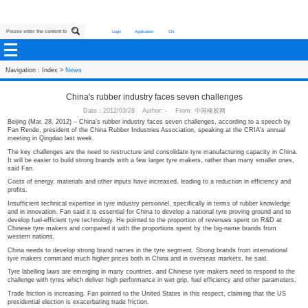
Login
Application
CN
Navigation：
Index
>
News
China's rubber industry faces seven challen
Date：2012/03/28 Author: - From: 中国橡胶网
Beijing (Mar. 28, 2012) – China's rubber industry faces seven challenges, acco
Fan Rende, president of the China Rubber Industries Association, speaking at
meeting in Qingdao last week.
The key challenges are the need to restructure and consolidate tyre manufactu
It will be easier to build strong brands with a few larger tyre makers, rather t
said Fan.
Costs of energy, materials and other inputs have increased, leading to a reduct
profits.
Insufficient technical expertise in tyre industry personnel, specifically in term
and in innovation. Fan said it is essential for China to develop a national tyre 
develop fuel-efficient tyre technology. He pointed to the proportion of revenu
Chinese tyre makers and compared it with the proportions spent by the big-n