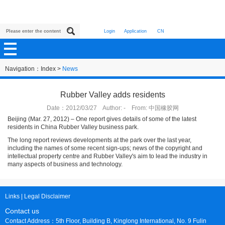
Login
Application
CN
Navigation：
Index
>
News
Rubber Valley adds residents
Date：2012/03/27 Author: - From: 中国橡胶网
Beijing (Mar. 27, 2012) – One report gives details of some of the latest
residents in China Rubber Valley business park.
The long report reviews developments at the park over the last year,
including the names of some recent sign-ups; news of the copyright and
intellectual property centre and Rubber Valley's aim to lead the industry in
many aspects of business and technology.
Links
|
Legal Disclaimer
Contact us
Contact Address：5th Floor, Building B, Kinglong International, No. 9 Fulin