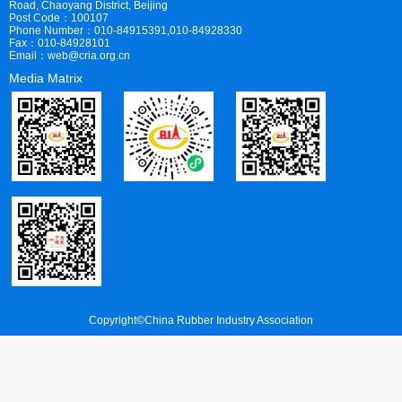
Road, Chaoyang District, Beijing
Post Code：100107
Phone Number：010-84915391,010-84928330
Fax：010-84928101
Email：web@cria.org.cn
Media Matrix
Copyright©China Rubber Industry Association