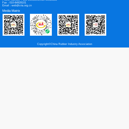
Links
|
Legal Disclaimer
Contact us
Contact Address：5th Floor, Building B, Kinglong International, No. 9 Fulin Roa
Beijing
Post Code：100107
Phone Number：010-84915391,010-84928330
Fax：010-84928101
Email：web@cria.org.cn
Media Matrix
Copyright©China Rubber Industry Association