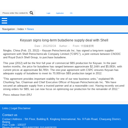
Login
Application
CN
Navigation：
Index
>
News
Keyuan signs long-term butadiene supply deal wit
Date：2012/02/24 Author: - From: 中国橡胶网
Ningbo, China (Feb. 23, 2012) – Keyuan Petrochemicals Inc. has signed a long
agreement with Shell Petrochemicals Company Limited ("CSPC"), a joint ve
and Royal Dutch Shell Group, to purchase butadiene.
This year (2012) will be the first full year of commercial SBS production for Ke
twelve months, the price for butadiene has ranged between approximate $2,144
current prices at approximate $4,765/t. The one-year agreement with CSPC 
adequate supply of butadiene to meet its 70,000-ton SBS production target in 
"This agreement provides important stability for one of our new business units,
Chunfeng Tao, Chairman and Chief Executive Officer of Keyuan Petrochemica
secured an adequate supply from a trusted partner and at a reasonable cost. 
strong orders for SBS, we can now focus on optimizing our production for the 
Press release from ERJ