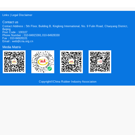
whole. Indeed, over 300 brands of tyres are on sale in European markets sour
countries around the world.
ITMA is the only trade association in Europe to exclusively represent the inte
tyre manufacturers. It was established more than 30 years ago when imported 
gain a significant share of UK and mainland European replacement market. Th
represents more than 30 tyre brands from its member companies.
Press release from ERJ
Links
|
Legal Disclaimer
Contact us
Contact Address：5th Floor, Building B, Kinglong International, No. 9 Fulin Roa
Beijing
Post Code：100107
Phone Number：010-84915391,010-84928330
Fax：010-84928101
Email：web@cria.org.cn
Media Matrix