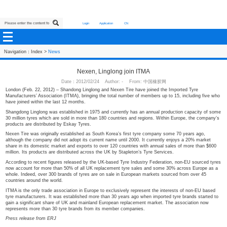
Login
Application
CN
Navigation：
Index
>
News
Nexen, Linglong join ITMA
Date：2012/02/24 Author: - From: 中国橡胶网
London (Feb. 22, 2012) – Shandong Linglong and Nexen Tire have joined the I
Manufacturers’ Association (ITMA), bringing the total number of members up to
have joined within the last 12 months.
Shangdong Linglong was established in 1975 and currently has an annual prod
30 million tyres which are sold in more than 180 countries and regions. Withi
products are distributed by Eskay Tyres.
Nexen Tire was originally established as South Korea’s first tyre company so
although the company did not adopt its current name until 2000. It currently 
share in its domestic market and exports to over 120 countries with annual sa
million. Its products are distributed across the UK by Stapleton’s Tyre Services
According to recent figures released by the UK-based Tyre Industry Federatio
now account for more than 50% of all UK replacement tyre sales and some 3