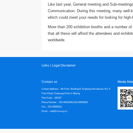
Like last year, General meeting and Sub-meetings
Communication. During this meeting, many well-kn
which could meet your needs for looking for high-
More than 200 exhibition booths and a number of s
that all these will afford the attendees and exhib
worldwide.
Links
|
Legal Disclaimer
Contact us
Media Matr
Contact Address：5th Floor, Building B, Kinglong International, No. 9
Fulin Road, Chaoyang District, Beijing
Post Code：100107
Phone Number：010-84915391,010-84928330
Fax：010-84928101
Email：web@cria.org.cn