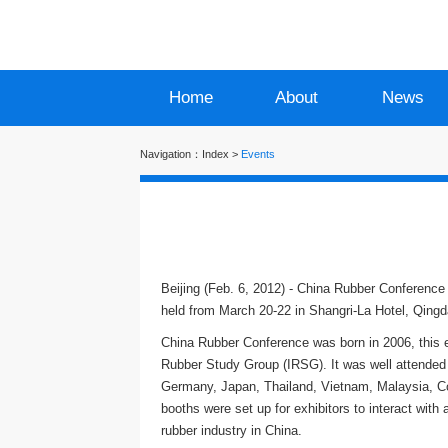
Home
About
News
Navigation：
Index
>
Events
Beijing (Feb. 6, 2012) - China Rubber Conference 
held from March 20-22 in Shangri-La Hotel, Qingd
China Rubber Conference was born in 2006, this e
Rubber Study Group (IRSG). It was well attended 
Germany, Japan, Thailand, Vietnam, Malaysia, Cot
booths were set up for exhibitors to interact wit
rubber industry in China.