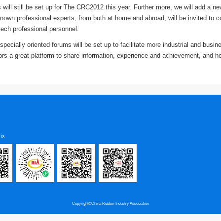
 will still be set up for The CRC2012 this year. Further more, we will add a
own professional experts, from both at home and abroad, will be invited to c
tech professional personnel.
pecially oriented forums will be set up to facilitate more industrial and busi
itors a great platform to share information, experience and achievement, and h
ix
Copyright©China Rubber Industry Association