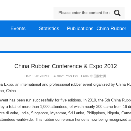
Events
Statistics
Publications
China Rubber
China Rubber Conference & Expo 2012
Date：2012/02/06 Author: Peter Pei From: 中国橡胶网
& Expo, an international and professional rubber event organized by China Ru
ao, China.
vent has been run successfully for five editions. In 2010, the 5th China Rubb
by a total of more than 1,000 attendees, of which nearly 300 came from 16 dif
e dLvoire, India, Singapore, Myanmar, Sri Lanka, Philippines, Nigeria, Came
h attendees worldwide. This rubber conference hence is now being recognized as