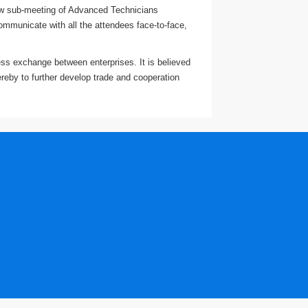
 new sub-meeting of Advanced Technicians
ommunicate with all the attendees face-to-face,
ness exchange between enterprises. It is believed
ereby to further develop trade and cooperation