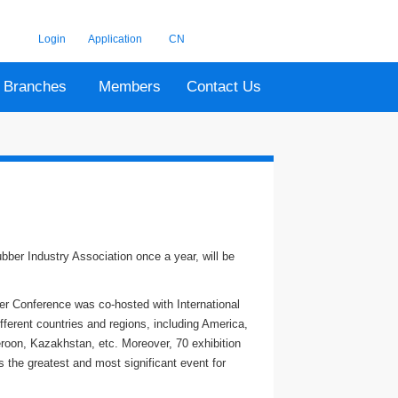
Login
Application
CN
Branches
Members
Contact Us
bber Industry Association once a year, will be
er Conference was co-hosted with International
ferent countries and regions, including America,
roon, Kazakhstan, etc. Moreover, 70 exhibition
 the greatest and most significant event for