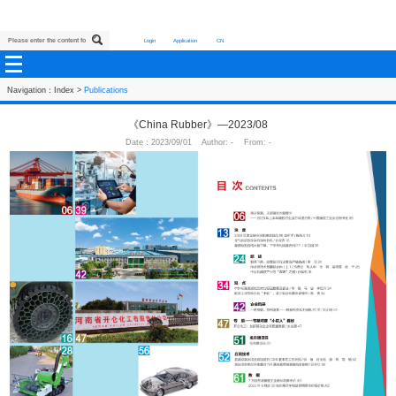
Login
Application
CN
Navigation：
Index
>
Publications
《China Rubber》—2023/08
Date：2023/09/01 Author: - From: -