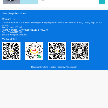
Links
|
Legal Disclaimer
Contact us
Contact Address：5th Floor, Building B, Kinglong International, No. 9 Fulin Roa
Beijing
Post Code：100107
Phone Number：010-84915391,010-84928330
Fax：010-84928101
Email：web@cria.org.cn
Media Matrix