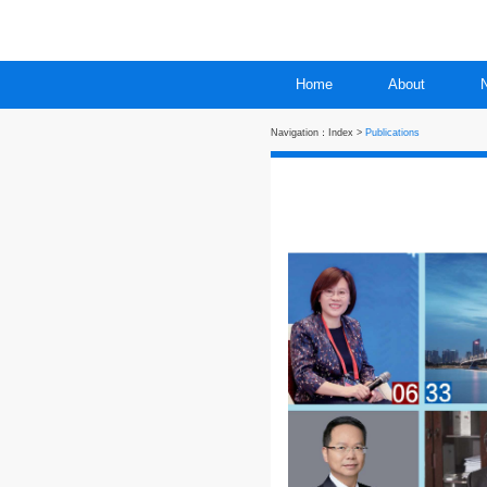
Home
Navigation：
Index
>
Publi