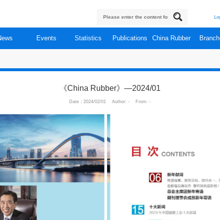
About
News
Events
Statistics
Publi
cations
《China Rubber》—
Date：2024/02/01 Author: 