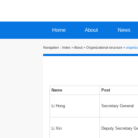
Home
About
News
Navigation：
Index
>
About
>
Organizational structure
>
organiza
Name
Post
Li Hong
Secretary General
Li Xin
Deputy Secretary Ge