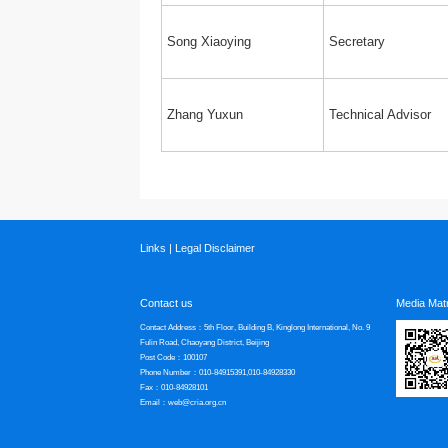
Song Xiaoying
Secretary
Zhang Yuxun
Technical Advisor
Links
|
Legal Disclaimer
Contact us
Media Matr
Contact Address：5th Floor, Building B, Kinglong International, No. 9
Fulin Road, Chaoyang District, Beijing
Post Code：100107
Phone Number：010-84915391,010-84928330
Fax：010-84928101
Email：web@cria.org.cn