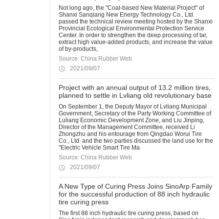
Not long ago, the "Coal-based New Material Project" of
Shanxi Sanqiang New Energy Technology Co., Ltd.
passed the technical review meeting hosted by the Shanxi
Provincial Ecological Environmental Protection Service
Center. In order to strengthen the deep processing of tar,
extract high value-added products, and increase the value
of by-products,
Source: China Rubber Web
2021/09/07
Project with an annual output of 13.2 million tires,
planned to settle in Lvliang old revolutionary base
On September 1, the Deputy Mayor of Lvliang Municipal
Government, Secretary of the Party Working Committee of
Luliang Economic Development Zone, and Liu Jinping,
Director of the Management Committee, received Li
Zhongzhu and his entourage from Qingdao Worui Tire
Co., Ltd. and the two parties discussed the land use for the
"Electric Vehicle Smart Tire Ma
Source: China Rubber Web
2021/09/07
A New Type of Curing Press Joins SinoArp Family
for the successful production of 88 inch hydraulic
tire curing press
The first 88 inch hydraulic tire curing press, based on