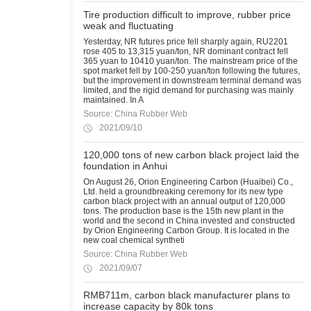
Tire production difficult to improve, rubber price
weak and fluctuating
Yesterday, NR futures price fell sharply again, RU2201
rose 405 to 13,315 yuan/ton, NR dominant contract fell
365 yuan to 10410 yuan/ton. The mainstream price of the
spot market fell by 100-250 yuan/ton following the futures,
but the improvement in downstream terminal demand was
limited, and the rigid demand for purchasing was mainly
maintained. In A
Source: China Rubber Web
2021/09/10
120,000 tons of new carbon black project laid the
foundation in Anhui
On August 26, Orion Engineering Carbon (Huaibei) Co.,
Ltd. held a groundbreaking ceremony for its new type
carbon black project with an annual output of 120,000
tons. The production base is the 15th new plant in the
world and the second in China invested and constructed
by Orion Engineering Carbon Group. It is located in the
new coal chemical syntheti
Source: China Rubber Web
2021/09/07
RMB711m, carbon black manufacturer plans to
increase capacity by 80k tons