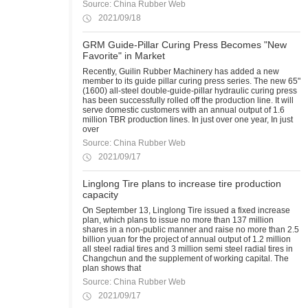
Source: China Rubber Web
2021/09/18
GRM Guide-Pillar Curing Press Becomes "New
Favorite" in Market
Recently, Guilin Rubber Machinery has added a new
member to its guide pillar curing press series. The new 65"
(1600) all-steel double-guide-pillar hydraulic curing press
has been successfully rolled off the production line. It will
serve domestic customers with an annual output of 1.6
million TBR production lines. In just over one year, In just
over
Source: China Rubber Web
2021/09/17
Linglong Tire plans to increase tire production
capacity
On September 13, Linglong Tire issued a fixed increase
plan, which plans to issue no more than 137 million
shares in a non-public manner and raise no more than 2.5
billion yuan for the project of annual output of 1.2 million
all steel radial tires and 3 million semi steel radial tires in
Changchun and the supplement of working capital. The
plan shows that
Source: China Rubber Web
2021/09/17