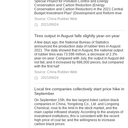
Special Project for Pollution Control and Energy
Conservation and Carbon Reduction (Energy
Conservation and Carbon Reduction) in the 2021 Central
Budget Investment Plan" (Development and Reform Inve
Source: China Rubber Web
2021/09/24
Tires output in August falls slightly year-on-year
A few days ago, the National Bureau of Statistics
announced the production data of rubber tires in August
2021. The data showed that in August, the national output
of rubber tires was 73.596 million, a decrease of 2.3%
year-on-year. Compared with July, the output in August did
not fall, and it increased by 886,000 pieces, but compared
with the first half
Source: China Rubber Web
2021/09/24
Local tire companies collectively start price hike in
September
On September 15th, the two largest listed carbon black
companies in China, Yongdong Co., Ltd. and Longxing
Chemical, rose to the limit in the stock market, and the
main capital inflowed sharply. According to the analysis of
investment institutions, this is consistent with the recent
high price of coal tar, and the willingness to increase
carbon black prices