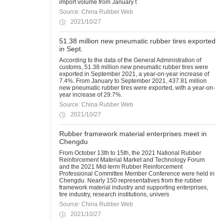
import volume from January t
Source: China Rubber Web
2021/10/27
51.38 million new pneumatic rubber tires exported
in Sept.
According to the data of the General Administration of
customs, 51.38 million new pneumatic rubber tires were
exported in September 2021, a year-on-year increase of
7.4%. From January to September 2021, 437.81 million
new pneumatic rubber tires were exported, with a year-on-
year increase of 29.7%.
Source: China Rubber Web
2021/10/27
Rubber framework material enterprises meet in
Chengdu
From October 13th to 15th, the 2021 National Rubber
Reinforcement Material Market and Technology Forum
and the 2021 Mid-term Rubber Reinforcement
Professional Committee Member Conference were held in
Chengdu. Nearly 150 representatives from the rubber
framework material industry and supporting enterprises,
tire industry, research institutions, univers
Source: China Rubber Web
2021/10/27