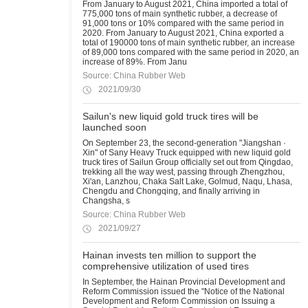
From January to August 2021, China imported a total of
775,000 tons of main synthetic rubber, a decrease of
91,000 tons or 10% compared with the same period in
2020. From January to August 2021, China exported a
total of 190000 tons of main synthetic rubber, an increase
of 89,000 tons compared with the same period in 2020, an
increase of 89%. From Janu
Source: China Rubber Web
2021/09/30
Sailun's new liquid gold truck tires will be
launched soon
On September 23, the second-generation "Jiangshan ·
Xin" of Sany Heavy Truck equipped with new liquid gold
truck tires of Sailun Group officially set out from Qingdao,
trekking all the way west, passing through Zhengzhou,
Xi'an, Lanzhou, Chaka Salt Lake, Golmud, Naqu, Lhasa,
Chengdu and Chongqing, and finally arriving in
Changsha, s
Source: China Rubber Web
2021/09/27
Hainan invests ten million to support the
comprehensive utilization of used tires
In September, the Hainan Provincial Development and
Reform Commission issued the "Notice of the National
Development and Reform Commission on Issuing a