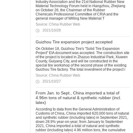
Industry Association and the 21st National Rubber New
Material Technology Forum held in Hangzhou, Zhejiang
on October 26, the Chairman of the Rubber
Chemicals Professional Committee of CRIA and the
general manager of Willing New Material T
Source: China Rubber Web
2021/10/28
Guizhou Tire expansion project accepted
On October 18, Guizhou Tire's "Solid Tire Expansion
Project" EIA document was accepted. The construction site
of the project is located in Zhazuo Industrial Park, Xiuwen
County, Guiyang City, and will be constructed in the
special tire workshop of the second phase of the existing
Guizhou Tire factory. The total investment of the project i
Source: China Rubber Web
2021/10/27
From Jan. to Sept., China imported a total of
4.96m tons of natural & synthetic rubber (incl.
latex)
According to data from the General Administration of
Customs of China, China imported 620,000 tons of natural
and synthetic rubber (including latex) in September 2021,
down 28.9% year-on-year; from January to September
2021, China imported a total of natural and synthetic
rubber (including latex) 4.96 million tons, the cumulative