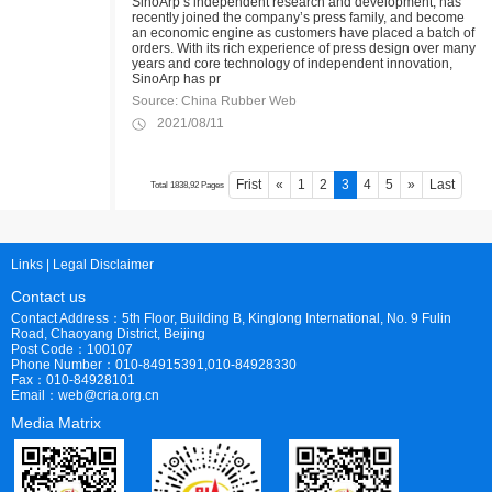
SinoArp’s independent research and development, has
recently joined the company’s press family, and become
an economic engine as customers have placed a batch of
orders. With its rich experience of press design over many
years and core technology of independent innovation,
SinoArp has pr
Source: China Rubber Web
2021/08/11
Frist
«
1
2
3
4
5
»
Last
Total 1838,92 Pages
Links
|
Legal Disclaimer
Contact us
Contact Address：5th Floor, Building B, Kinglong International, No. 9 Fulin
Road, Chaoyang District, Beijing
Post Code：100107
Phone Number：010-84915391,010-84928330
Fax：010-84928101
Email：web@cria.org.cn
Media Matrix