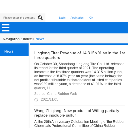
Login
Application
CN
Navigation：
Index
>
News
News
Linglong Tire: Revenue of 14.315b Yuan in the 1st
three quarters
On October 30, Shandong Linglong Tire Co., Ltd. released
its report for the third quarter of 2021. The operating
income in the first three quarters was 14.315 billion yuan,
an increase of 8.07% year-on-year (the same below); the
net profit attributable to shareholders of listed companies
was 929 million yuan, a decrease of 41.91%. In the third
quarter, Li
Source: China Rubber Web
2021/11/05
Wang Zhiqiang: New product of Willing partially
replace insoluble sulfur
At the 20th Anniversary Celebration Meeting of the Rubber
Chemicals Professional Committee of China Rubber