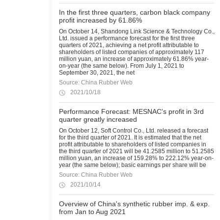
In the first three quarters, carbon black company
profit increased by 61.86%
On October 14, Shandong Link Science & Technology Co.,
Ltd. issued a performance forecast for the first three
quarters of 2021, achieving a net profit attributable to
shareholders of listed companies of approximately 117
million yuan, an increase of approximately 61.86% year-
on-year (the same below). From July 1, 2021 to
September 30, 2021, the net
Source: China Rubber Web
2021/10/18
Performance Forecast: MESNAC's profit in 3rd
quarter greatly increased
On October 12, Soft Control Co., Ltd. released a forecast
for the third quarter of 2021. It is estimated that the net
profit attributable to shareholders of listed companies in
the third quarter of 2021 will be 41.2585 million to 51.2585
million yuan, an increase of 159.28% to 222.12% year-on-
year (the same below); basic earnings per share will be
Source: China Rubber Web
2021/10/14
Overview of China's synthetic rubber imp. & exp.
from Jan to Aug 2021